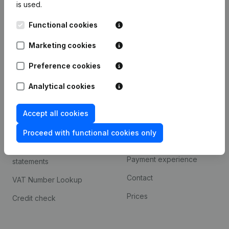
is used.
International search
Functional cookies
Kantorenpark Everest
Prospect
Leuvensesteenweg
Marketing cookies
iOS app
248D,
1800 Vilvoorde
Android app
Preference cookies
Analytical cookies
Spotlight
Platform
Accept all cookies
Compliance & fraud
Integrations
prevention
Proceed with functional cookies only
Custom integrations
Consult financial
Payment experience
statements
Contact
VAT Number Lookup
Prices
Credit check