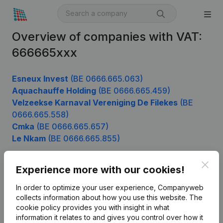
Overview of companies with VAT:
666665xxx
Esneux Invest
(BE 0666.665.063)
Aquachauffe Holding
(BE 0666.665.459)
Velzeekse Karnaval Vereniging De Filekes
(BE
0666.665.558)
Cmka
(BE 0666.665.657)
Le Nkam
(BE 0666.665.855)
Clos
Experience more with our cookies!
Product
In order to optimize your user experience, Companyweb
Company information
collects information about how you use this website.
The
cookie policy
provides you with insight in what
Monitoring
English
information it relates to and gives you control over how it