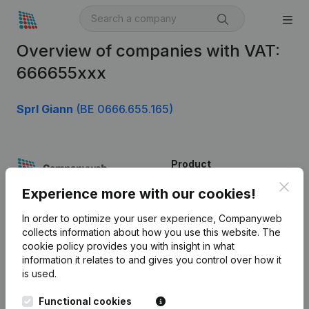
Overview of companies with VAT:
666655xxx
Sprl Giann
(BE 0666.655.165)
Product
Clos
Company information
Experience more with our cookies!
Monitoring
English
In order to optimize your user experience, Companyweb
collects information about how you use this website.
The
International search
cookie policy
provides you with insight in what
information it relates to and gives you control over how it
Kantorenpark Everest
Prospect
is used.
Leuvensesteenweg
iOS app
248D,
Functional cookies
1800 Vilvoorde