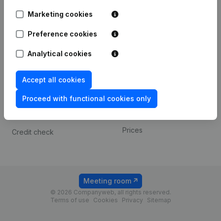
Android app
Marketing cookies
Preference cookies
Spotlight
Platform
Analytical cookies
Compliance & fraud
Integrations
prevention
Custom integrations
Accept all cookies
Consult financial
Payment experience
statements
Proceed with functional cookies only
Contact
VAT Number Lookup
Prices
Credit check
Meeting room
© 2026 Companyweb, all rights reserved.
Terms of use
Cookies
Privacy
Sitemap