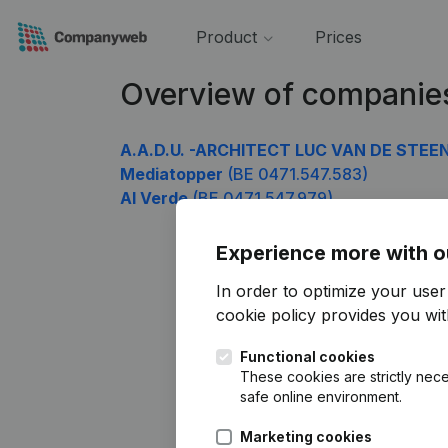
Product
Prices
Overview of companie
A.A.D.U. -ARCHITECT LUC VAN DE STEE
Mediatopper
(BE 0471.547.583)
Al Verde
(BE 0471.547.979)
Experience more with o
In order to optimize your use
cookie policy
provides you with
Functional cookies
These cookies are strictly nece
safe online environment.
Marketing cookies