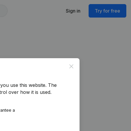
Sign in
Try for free
Close
you use this website.
The
rol over how it is used.
rantee a