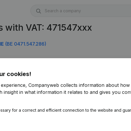
s with VAT: 471547xxx
NE
(BE 0471.547.286)
ur cookies!
r experience, Companyweb collects information about how 
 insight in what information it relates to and gives you cont
ssary for a correct and efficient connection to the website and gua