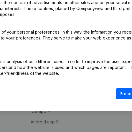
 the content of advertisements on other sites and on your social m
our interests. These cookies, placed by Companyweb and third part
urposes.
of your personal preferences. In this way, the information you rece
ed to your preferences. They serve to make your web experience as
Product
Spotlight
l analysis of our different users in order to improve the user expe
derstand how the website is used and which pages are important. Thi
Company information
Compliance & fra
er-friendliness of the website.
Monitoring
Consult financial 
International search
VAT Number Loo
Proce
Prospect
Credit check
iOS app
Android app