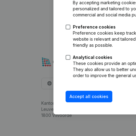
By accepting marketing cookies,
personalized and tailored to y
commercial and social media p
Preference cookies
Preference cookies keep track 
website is relevant and tailor
friendly as possible.
Analytical cookies
These cookies provide an optima
They also allow us to better un
order to improve the general us
English
Accept all cookies
Kantorenpark Everest
Leuvensesteenweg 248D,
1800 Vilvoorde