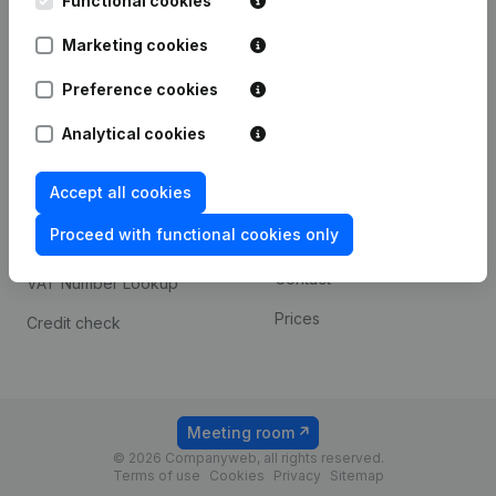
Functional cookies
1800 Vilvoorde
Android app
Marketing cookies
Preference cookies
Spotlight
Platform
Analytical cookies
Compliance & fraud
Integrations
prevention
Accept all cookies
Custom integrations
Consult financial
Proceed with functional cookies only
Payment experience
statements
Contact
VAT Number Lookup
Prices
Credit check
Meeting room
© 2026 Companyweb, all rights reserved.
Terms of use
Cookies
Privacy
Sitemap