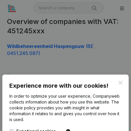
Overview of companies with VAT:
451245xxx
Wildbeheereenheid Haspengouw
(BE
0451.245.087)
Product
Clos
Experience more with our cookies!
Company information
In order to optimize your user experience, Companyweb
Monitoring
English
collects information about how you use this website.
The
cookie policy
provides you with insight in what
International search
information it relates to and gives you control over how it
Kantorenpark Everest
Prospect
is used.
Leuvensesteenweg
iOS app
248D,