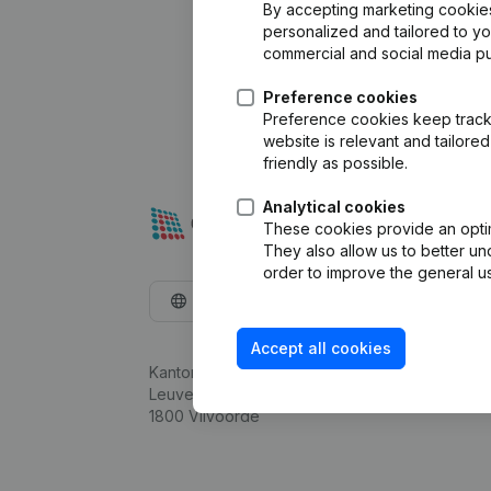
By accepting marketing cookies,
personalized and tailored to y
commercial and social media p
Preference cookies
Preference cookies keep track 
website is relevant and tailor
friendly as possible.
Analytical cookies
These cookies provide an optima
They also allow us to better un
order to improve the general us
English
Accept all cookies
Kantorenpark Everest
Leuvensesteenweg 248D,
1800 Vilvoorde