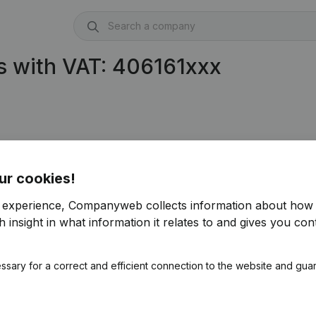
s with VAT: 406161xxx
ur cookies!
r experience, Companyweb collects information about how 
 insight in what information it relates to and gives you cont
ssary for a correct and efficient connection to the website and gua