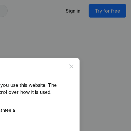
Sign in
Try for free
Close
you use this website.
The
rol over how it is used.
rantee a