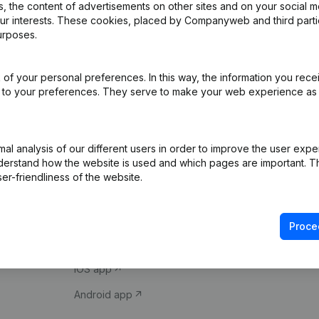
 the content of advertisements on other sites and on your social m
our interests. These cookies, placed by Companyweb and third part
urposes.
of your personal preferences. In this way, the information you rece
ed to your preferences. They serve to make your web experience as
Product
Spotlight
l analysis of our different users in order to improve the user expe
derstand how the website is used and which pages are important. Thi
Company information
Compliance & fra
er-friendliness of the website.
Monitoring
Consult financial 
International search
VAT Number Loo
Proce
Prospect
Credit check
iOS app
Android app