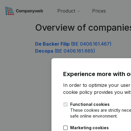
Product
Prices
Overview of companie
De Backer Filip
(BE 0406.161.467)
Decopa
(BE 0406.161.665)
Experience more with o
In order to optimize your use
cookie policy
provides you with
Functional cookies
These cookies are strictly nece
safe online environment.
Marketing cookies