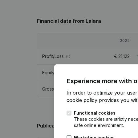
Financial data
from Lalara
2025
Profit/Loss
€
21,122
Equity
€
72,420
Experience more with o
Gross margin
€
51,048
In order to optimize your use
cookie policy
provides you with
Functional cookies
These cookies are strictly nece
safe online environment.
Publications
from Lalara
Marketing cookies