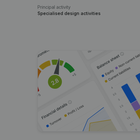
Principal activity
Specialised design activities