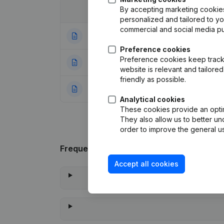
By accepting marketing cookies,
Date
Publication
personalized and tailored to y
commercial and social media p
05-01-2024
Registered Offic
Preference cookies
Preference cookies keep track 
19-04-2023
Modification Leg
website is relevant and tailor
friendly as possible.
18-01-2011
Rubric Constituti
Analytical cookies
These cookies provide an optima
They also allow us to better un
order to improve the general us
Frequently asked questions
Accept all cookies