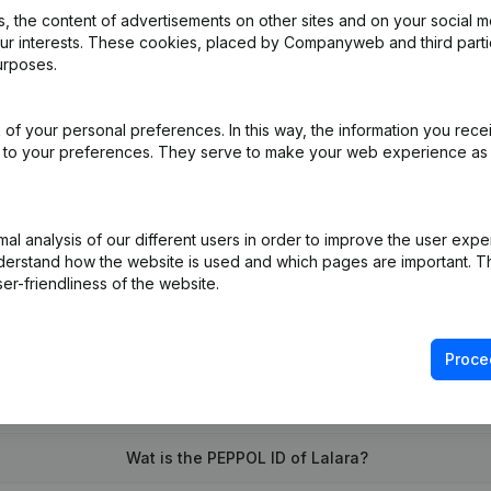
 the content of advertisements on other sites and on your social m
our interests. These cookies, placed by Companyweb and third part
urposes.
e
(NL)
of your personal preferences. In this way, the information you rece
al Form - Goal - Resignations - Appointments
(NL)
ed to your preferences. They serve to make your web experience as
on (New Juridical Person, Opening Branch, etc...)
(NL)
l analysis of our different users in order to improve the user expe
derstand how the website is used and which pages are important. Thi
er-friendliness of the website.
Proce
What is the VAT number of Lalara?
Wat is the PEPPOL ID of Lalara?