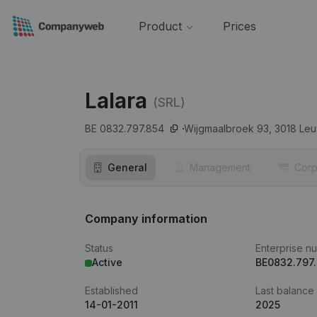
Product
Prices
Lalara
(SRL)
BE 0832.797.854
Wijgmaalbroek 93,
3018
Leu
General
Management
Corp
Company information
Status
Enterprise n
Active
BE0832.797
Established
Last balance
14-01-2011
2025