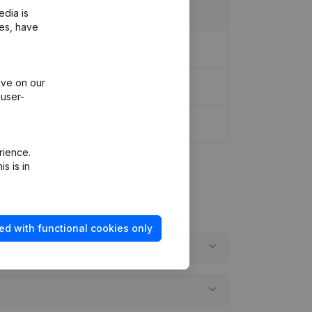
edia is
ies, have
ive on our
 user-
rience.
s is in
ed with functional cookies only