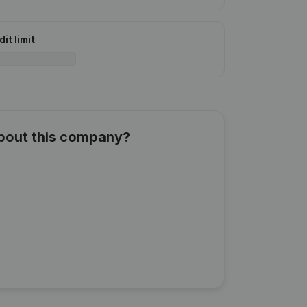
it limit
about this company?