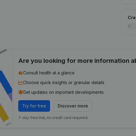
Cred
Are you looking for more information 
Consult health at a glance
Choose quick insights or granular details
Get updates on important developments
Try for free
Discover more
7-day free trial, no credit card required.