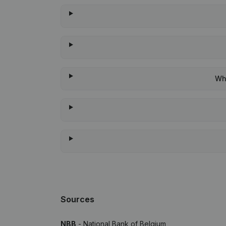
Whe
Sources
NBB
- National Bank of Belgium