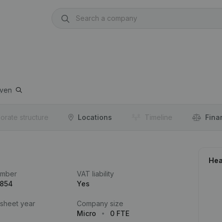
ven
orate structure
Locations
Timeline
Fina
Hea
umber
VAT liability
.854
Yes
 sheet year
Company size
Micro
0 FTE