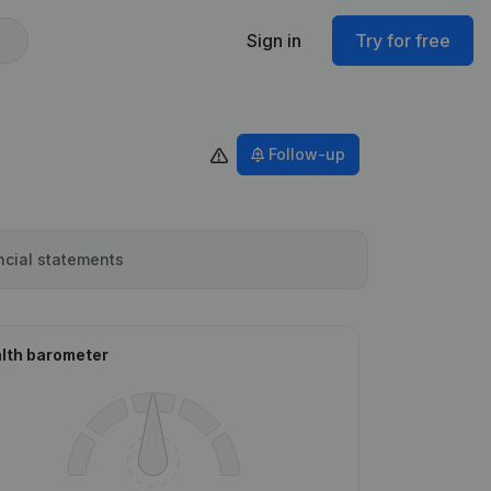
Sign in
Try for free
Follow-up
ncial statements
lth barometer