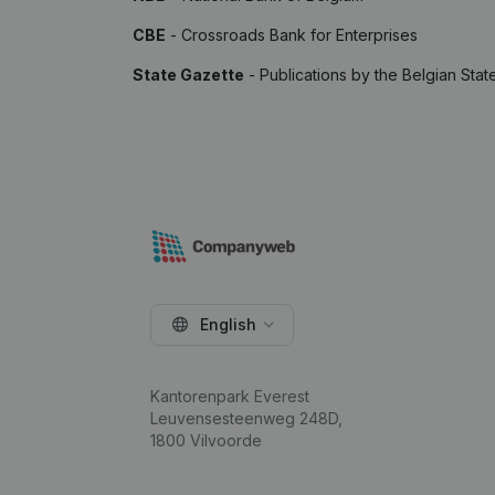
CBE
- Crossroads Bank for Enterprises
State Gazette
- Publications by the Belgian Stat
English
Kantorenpark Everest
Leuvensesteenweg 248D,
1800 Vilvoorde