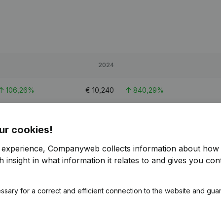
2024
106,26%
€
10,240
840,29%
38,7%
€
52,214
21,71%
ur cookies!
43,19%
€
35,650
68,04%
r experience, Companyweb collects information about how 
 insight in what information it relates to and gives you cont
ssary for a correct and efficient connection to the website and gua