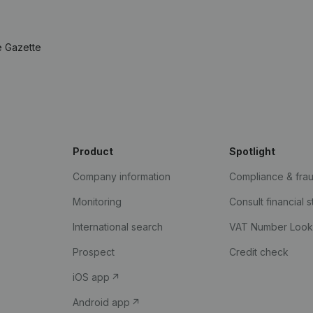
e Gazette
Product
Spotlight
Company information
Compliance & fra
Monitoring
Consult financial 
International search
VAT Number Loo
Prospect
Credit check
iOS app
Android app