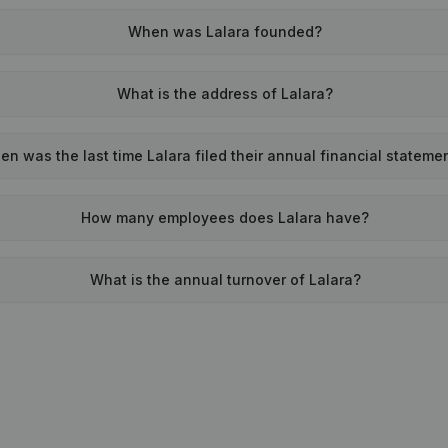
When was Lalara founded?
What is the address of Lalara?
n was the last time Lalara filed their annual financial stateme
How many employees does Lalara have?
What is the annual turnover of Lalara?