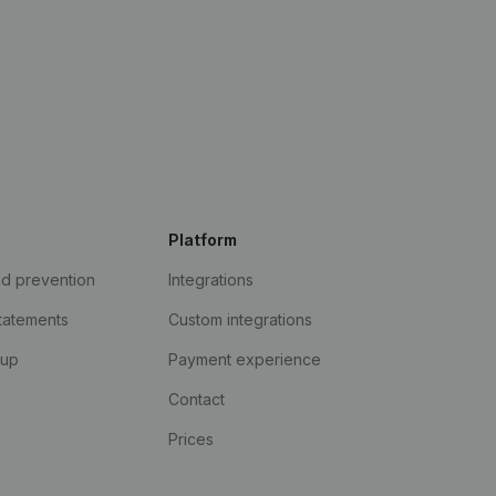
Platform
ud prevention
Integrations
statements
Custom integrations
kup
Payment experience
Contact
Prices