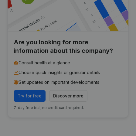
Are you looking for more
information about this company?
Consult health at a glance
Choose quick insights or granular details
Get updates on important developments
Try for free
Discover more
7-day free trial, no credit card required.