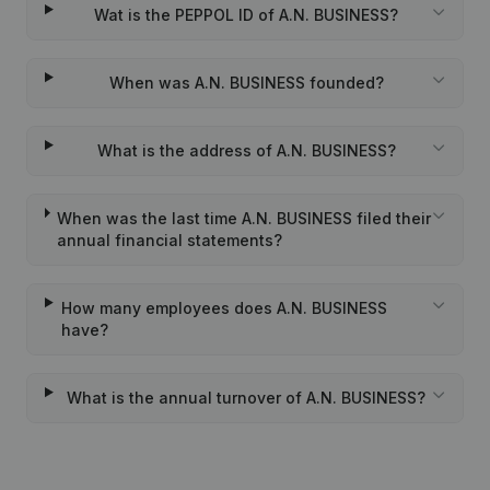
Wat is the PEPPOL ID of A.N. BUSINESS?
When was A.N. BUSINESS founded?
What is the address of A.N. BUSINESS?
When was the last time A.N. BUSINESS filed their
annual financial statements?
How many employees does A.N. BUSINESS
have?
What is the annual turnover of A.N. BUSINESS?