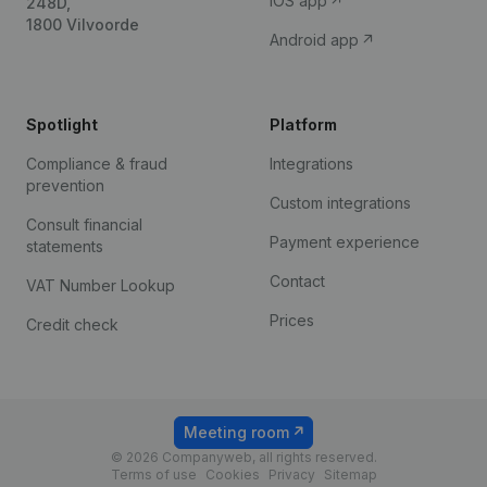
iOS app
248D,
1800 Vilvoorde
Android app
Spotlight
Platform
Compliance & fraud
Integrations
prevention
Custom integrations
Consult financial
Payment experience
statements
Contact
VAT Number Lookup
Prices
Credit check
Meeting room
© 2026 Companyweb, all rights reserved.
Terms of use
Cookies
Privacy
Sitemap