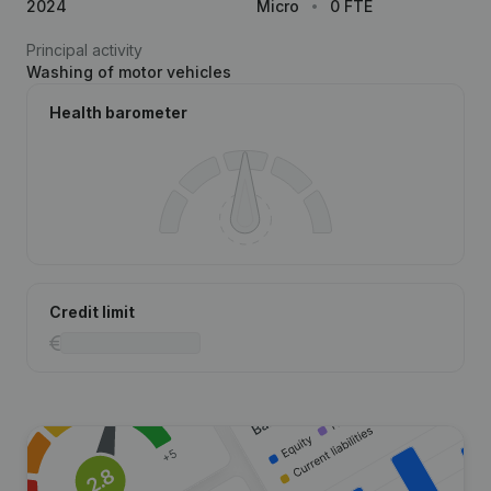
2024
Micro
0 FTE
Principal activity
Washing of motor vehicles
Health barometer
Credit limit