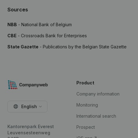
Sources
NBB
- National Bank of Belgium
CBE
- Crossroads Bank for Enterprises
State Gazette
- Publications by the Belgian State Gazette
Product
Company information
Monitoring
English
International search
Kantorenpark Everest
Prospect
Leuvensesteenweg