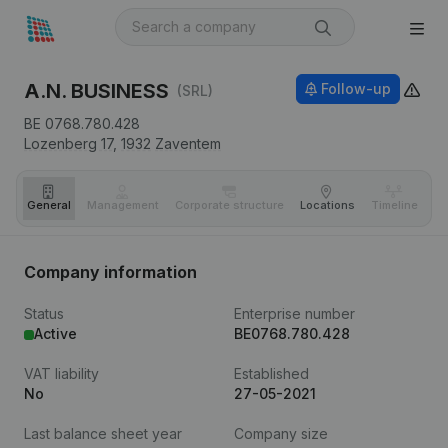
A.N. BUSINESS
Follow-up
(SRL)
BE 0768.780.428
Lozenberg 17,
1932
Zaventem
General
Management
Corporate structure
Locations
Timeline
Fi
Company information
Status
Enterprise number
Active
BE0768.780.428
VAT liability
Established
No
27-05-2021
Last balance sheet year
Company size