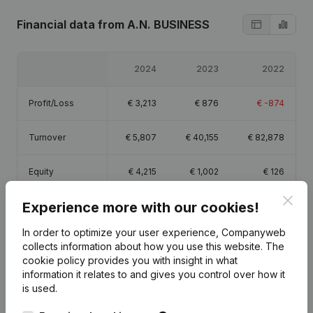
Financial data
from A.N. BUSINESS
2024
2023
2022
Profit/Loss
€
3,213
€
876
€
-874
Turnover
€
5,807
€
40,155
€
82,878
Equity
€
4,215
€
1,002
€
126
Clos
Experience more with our cookies!
Gross margin
€
4,051
€
10,802
€
26,921
In order to optimize your user experience, Companyweb
collects information about how you use this website.
The
cookie policy
provides you with insight in what
information it relates to and gives you control over how it
Publications
from A.N. BUSINESS
is used.