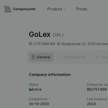
Product
Prices
GoLex
(SRL)
BE 0757.668.186
Bastijnstraat 22,
2590
Berlaar
General
Management
Corp
Company information
Status
Enterprise n
Active
BE0757.668.
Established
Last balance
30-10-2020
2024