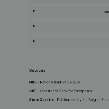
Whe
Sources
NBB
- National Bank of Belgium
CBE
- Crossroads Bank for Enterprises
State Gazette
- Publications by the Belgian Stat