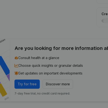
Cred
Are you looking for more information 
Consult health at a glance
Choose quick insights or granular details
Get updates on important developments
Try for free
Discover more
7-day free trial, no credit card required.