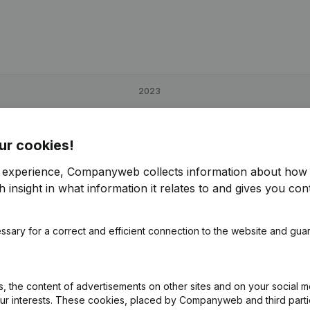
2023
181,01%
€
3,760
-73,46%
ur cookies!
-11,45%
€
38,725
10,75%
r experience, Companyweb collects information about how 
 insight in what information it relates to and gives you cont
104,01%
€
8,551
-58,37%
ssary for a correct and efficient connection to the website and gua
 the content of advertisements on other sites and on your social m
our interests. These cookies, placed by Companyweb and third part