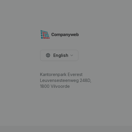
English
Kantorenpark Everest
Leuvensesteenweg 248D,
1800 Vilvoorde