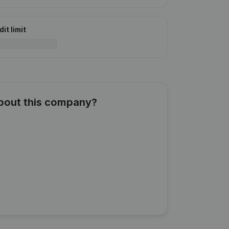
it limit
about this company?