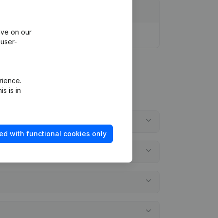
ive on our
 user-
rience.
s is in
ed with functional cookies only