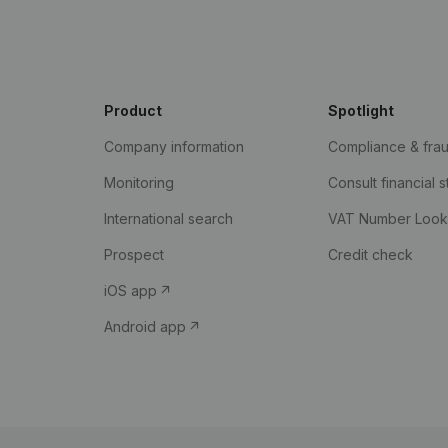
Product
Spotlight
Company information
Compliance & fra
Monitoring
Consult financial 
International search
VAT Number Loo
Prospect
Credit check
iOS app
Android app