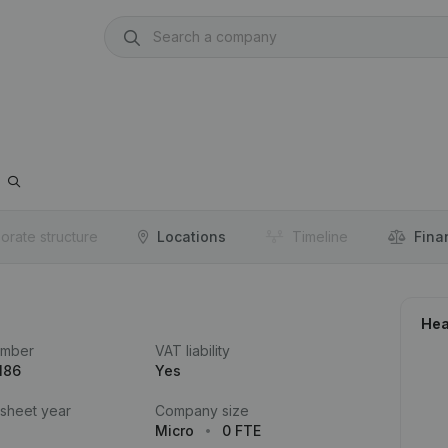
orate structure
Locations
Timeline
Fina
Hea
umber
VAT liability
186
Yes
 sheet year
Company size
Micro
0 FTE