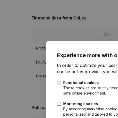
Financial data
from GoLex
2024
Profit/Loss
€
10,565
Experience more with o
Equity
€
34,290
In order to optimize your use
cookie policy
provides you with
Gross margin
€
17,445
Functional cookies
These cookies are strictly nece
safe online environment.
Marketing cookies
Publications
from GoLex
By accepting marketing cookies,
personalized and tailored to y