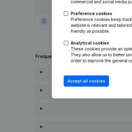
commercial and social media p
Date
Publication
Preference cookies
Preference cookies keep track 
04-11-2020
Rubric Constituti
website is relevant and tailor
friendly as possible.
Analytical cookies
These cookies provide an optima
They also allow us to better un
Frequently asked questions
order to improve the general us
Accept all cookies