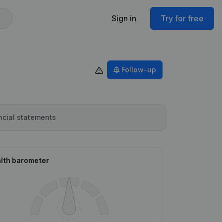
Sign in
Try for free
Follow-up
ncial statements
lth barometer