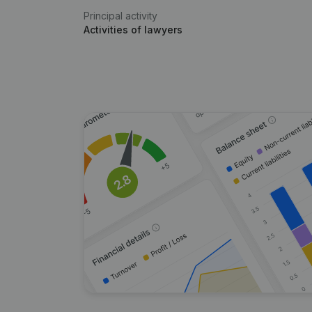
Principal activity
Activities of lawyers