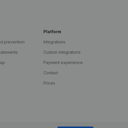
Platform
ud prevention
Integrations
statements
Custom integrations
kup
Payment experience
Contact
Prices