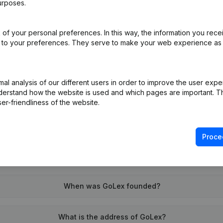
urposes.
of your personal preferences. In this way, the information you rece
on (New Juridical Person, Opening Branch, etc...)
(NL)
ed to your preferences. They serve to make your web experience as
l analysis of our different users in order to improve the user expe
derstand how the website is used and which pages are important. Thi
er-friendliness of the website.
What is the VAT number of GoLex?
Proce
Wat is the PEPPOL ID of GoLex?
When was GoLex founded?
What is the address of GoLex?