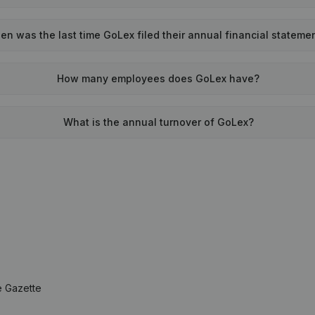
n was the last time GoLex filed their annual financial stateme
How many employees does GoLex have?
What is the annual turnover of GoLex?
e Gazette