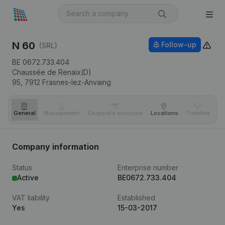
N 60
Follow-up
(SRL)
BE 0672.733.404
Chaussée de Renaix(D)
95,
7912
Frasnes-lez-Anvaing
General
Management
Corporate structure
Locations
Timeline
Fi
Company information
Status
Enterprise number
Active
BE0672.733.404
VAT liability
Established
Yes
15-03-2017