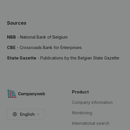
Sources
NBB
- National Bank of Belgium
CBE
- Crossroads Bank for Enterprises
State Gazette
- Publications by the Belgian State Gazette
Product
Company information
Monitoring
English
International search