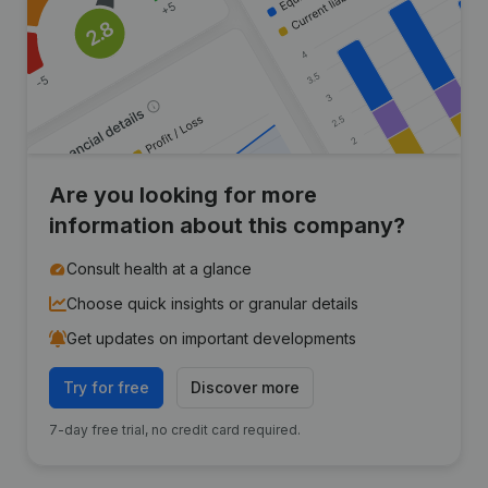
Are you looking for more
information about this company?
Consult health at a glance
Choose quick insights or granular details
Get updates on important developments
Try for free
Discover more
7-day free trial, no credit card required.