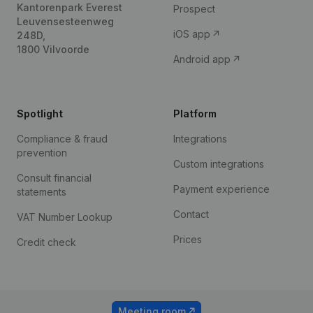
Kantorenpark Everest
Prospect
Leuvensesteenweg
iOS app
248D,
1800 Vilvoorde
Android app
Spotlight
Platform
Compliance & fraud
Integrations
prevention
Custom integrations
Consult financial
Payment experience
statements
Contact
VAT Number Lookup
Prices
Credit check
Meeting room