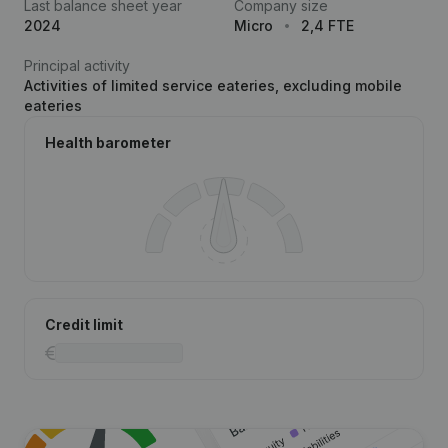
Last balance sheet year
Company size
2024
Micro
2,4 FTE
Principal activity
Activities of limited service eateries, excluding mobile
eateries
Health barometer
Credit limit