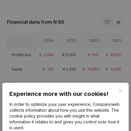
Financial data
from N 60
2024
2023
2022
2021
Profit/Loss
€
-2,654
€
22,153
€
-517
€
-8,670
Equity
€
-355
€
2,299
€
-13,653
€
-13,136
Gross
€
58,994
€
85,074
€
61,962
€
64,381
margin
Clos
Experience more with our cookies!
Employees
2.4
2.8
2.8
In order to optimize your user experience, Companyweb
collects information about how you use this website.
The
cookie policy
provides you with insight in what
information it relates to and gives you control over how it
is used.