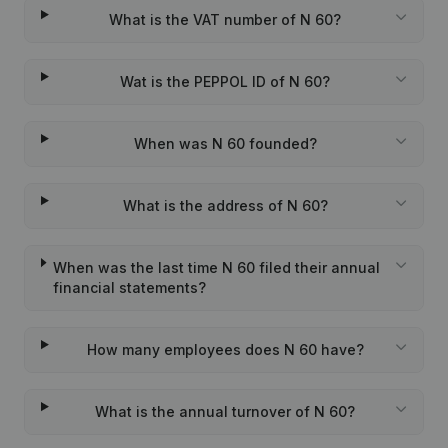
What is the VAT number of N 60?
Wat is the PEPPOL ID of N 60?
When was N 60 founded?
What is the address of N 60?
When was the last time N 60 filed their annual
financial statements?
How many employees does N 60 have?
What is the annual turnover of N 60?