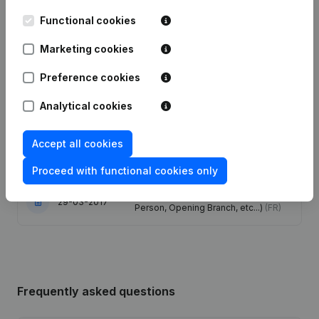
Publications
from N 60
Functional cookies
Marketing cookies
Date
Publication
Preference cookies
24-12-2024
Resignations, Appointments
(FR)
Analytical cookies
Articles of Association (Translation,
Coordination, Other Modifications, …)
Accept all cookies
20-12-2023
- Modification Legal Form -
Resignations, Appointments
(FR)
Proceed with functional cookies only
Rubric Constitution (New Juridical
29-03-2017
Person, Opening Branch, etc...)
(FR)
Frequently asked questions