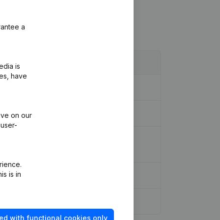
rantee a
edia is
ies, have
ive on our
 user-
ion Legal Form - Resignations -
rience.
s is in
ed with functional cookies only