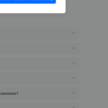
statements?