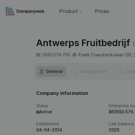
Product
Prices
Antwerps Fruitbedrijf
BE 0550.576.750
Frank Craeybeckxlaan 133,
General
Management
Corp
Company information
Status
Enterprise n
Active
BE0550.576
Established
Last balance
04-04-2014
2025