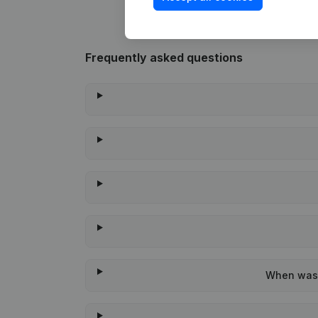
Frequently asked questions
When was t