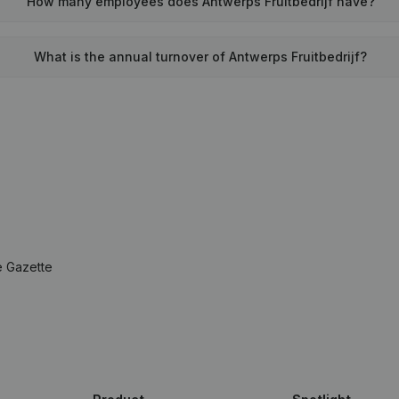
How many employees does Antwerps Fruitbedrijf have?
What is the annual turnover of Antwerps Fruitbedrijf?
e Gazette