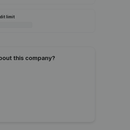
it limit
about this company?