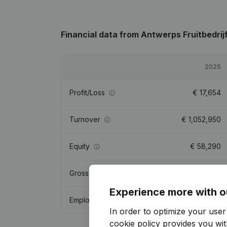
Financial data
from Antwerps Fruitbedrij
2025
Profit/Loss
€
17,654
Turnover
€
1,052,950
Equity
€
58,290
Gross margin
€
147,880
Experience more with o
Employees
2.8
In order to optimize your use
cookie policy
provides you with