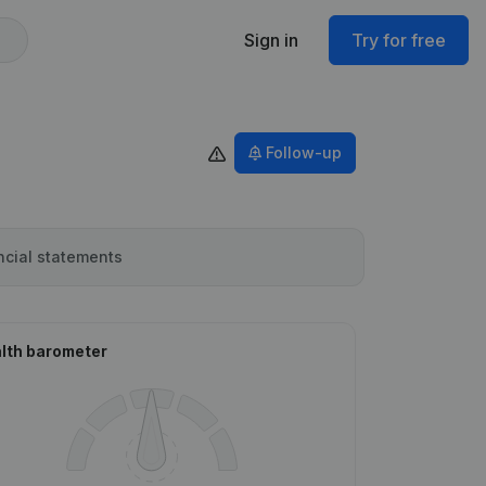
Sign in
Try for free
Follow-up
ncial statements
lth barometer