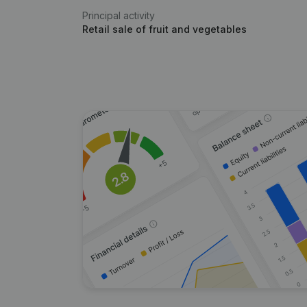
Principal activity
Retail sale of fruit and vegetables