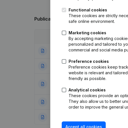
Functional cookies
These cookies are strictly nece
Publications
from Antwerps Fruitbedrijf
safe online environment.
Marketing cookies
Date
Publication
By accepting marketing cookies,
personalized and tailored to y
commercial and social media p
22-02-2024
Registered Offic
Preference cookies
11-01-2024
Registered Offic
Preference cookies keep track 
website is relevant and tailor
friendly as possible.
Articles of Assoc
20-06-2023
Appointments
(NL
Analytical cookies
These cookies provide an optima
They also allow us to better un
20-02-2023
Resignations - A
order to improve the general us
24-04-2014
Rubric Constituti
Accept all cookies