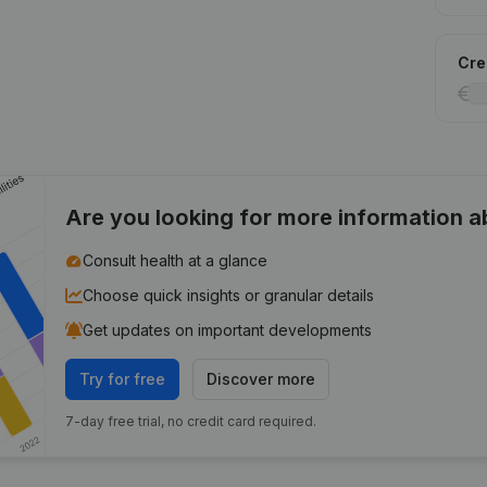
Cred
Are you looking for more information 
Consult health at a glance
Choose quick insights or granular details
Get updates on important developments
Try for free
Discover more
7-day free trial, no credit card required.