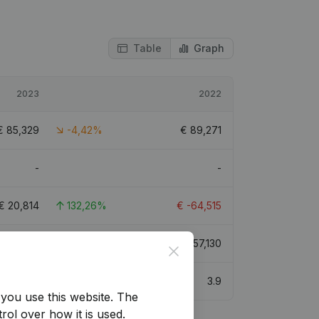
Table
Graph
2023
2022
€
85,329
-4,42%
€
89,271
-
-
€
20,814
132,26%
€
-64,515
€
314,693
22,39%
€
257,130
Close
4.7
3.9
you use this website.
The
rol over how it is used.