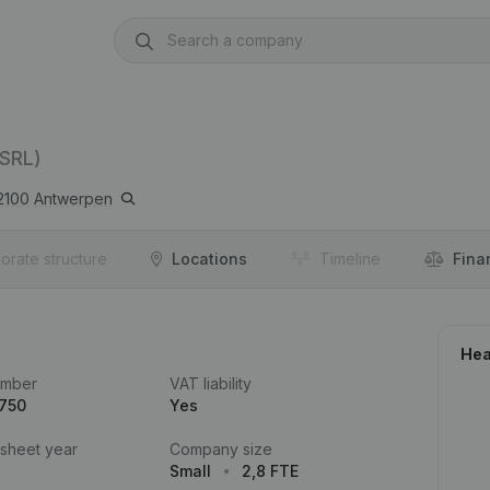
(SRL)
2100
Antwerpen
orate structure
Locations
Timeline
Fina
Hea
umber
VAT liability
.750
Yes
 sheet year
Company size
Small
2,8 FTE