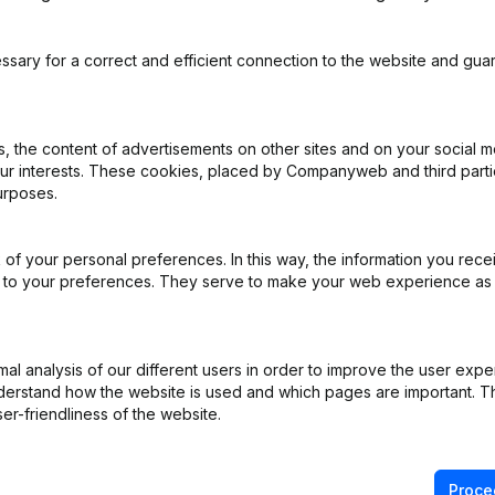
ssary for a correct and efficient connection to the website and gua
 the content of advertisements on other sites and on your social m
our interests. These cookies, placed by Companyweb and third part
urposes.
e
(NL)
e
(NL)
of your personal preferences. In this way, the information you rece
ed to your preferences. They serve to make your web experience as
iation (Translation, Coordination, Other Modifications, …) - Modificat
)
l analysis of our different users in order to improve the user expe
derstand how the website is used and which pages are important. Thi
ppointments
(NL)
er-friendliness of the website.
on (New Juridical Person, Opening Branch, etc...)
(NL)
Proce