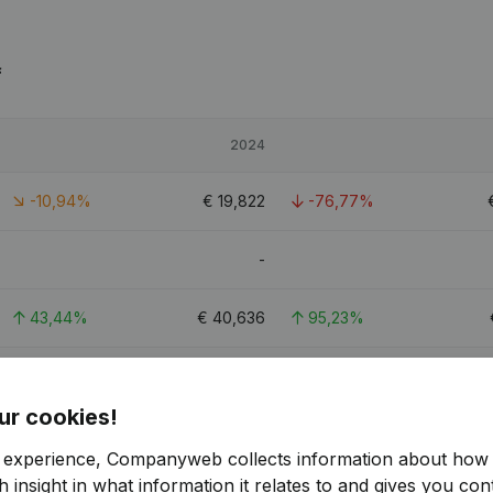
f
2024
-10,94%
€
19,822
-76,77%
-
43,44%
€
40,636
95,23%
2,57%
€
144,176
-54,19%
ur cookies!
2.7
r experience, Companyweb collects information about how 
 insight in what information it relates to and gives you cont