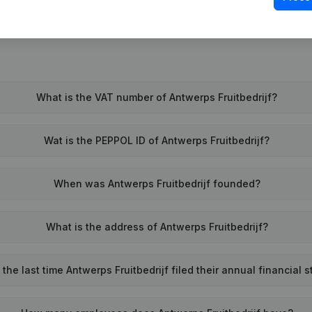
What is the VAT number of Antwerps Fruitbedrijf?
Wat is the PEPPOL ID of Antwerps Fruitbedrijf?
When was Antwerps Fruitbedrijf founded?
What is the address of Antwerps Fruitbedrijf?
he last time Antwerps Fruitbedrijf filed their annual financial 