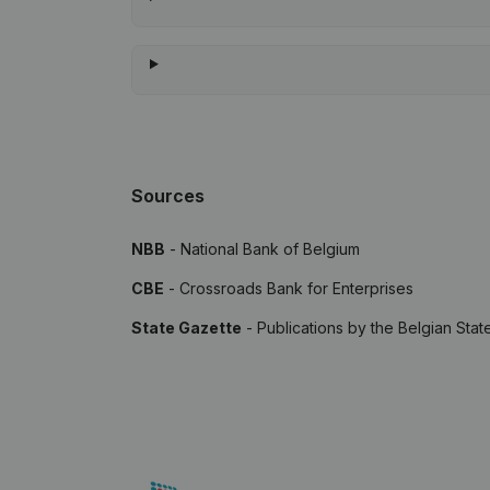
Sources
NBB
- National Bank of Belgium
CBE
- Crossroads Bank for Enterprises
State Gazette
- Publications by the Belgian Stat