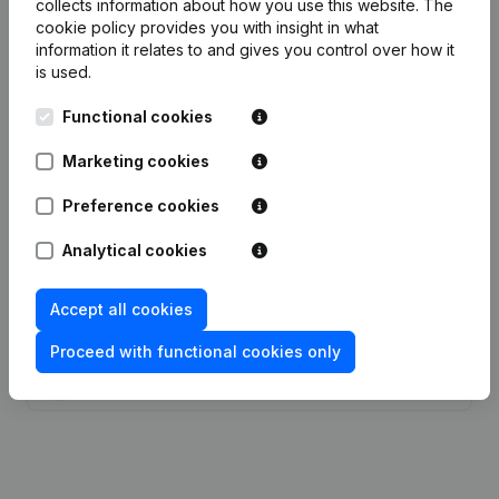
collects information about how you use this website.
The
cookie policy
provides you with insight in what
Publications
from Johnson Matthey Belgium
information it relates to and gives you control over how it
is used.
Date
Publication
Functional cookies
Marketing cookies
10-10-2025
Resignations - Appointments
(NL)
Preference cookies
30-07-2025
Resignations - Appointments
(NL)
Analytical cookies
07-05-2025
Resignations - Appointments
(NL)
Accept all cookies
04-10-2024
Resignations - Appointments
(NL)
Proceed with functional cookies only
23-07-2024
Resignations - Appointments
(NL)