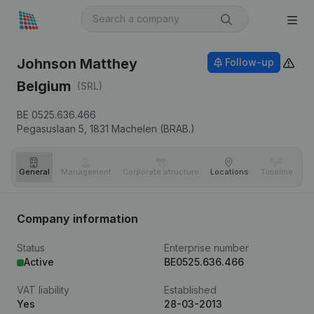
Johnson Matthey
Follow-up
Belgium
(SRL)
BE 0525.636.466
Pegasuslaan 5,
1831
Machelen (BRAB.)
General
Management
Corporate structure
Locations
Timeline
Fi
Company information
Status
Enterprise number
Active
BE0525.636.466
VAT liability
Established
Yes
28-03-2013