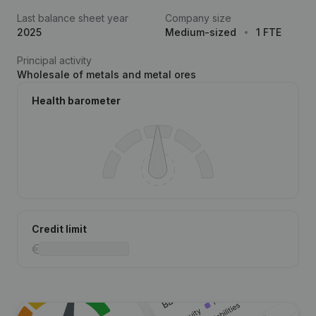
Last balance sheet year
Company size
2025
Medium-sized
1 FTE
Principal activity
Wholesale of metals and metal ores
Health barometer
Credit limit