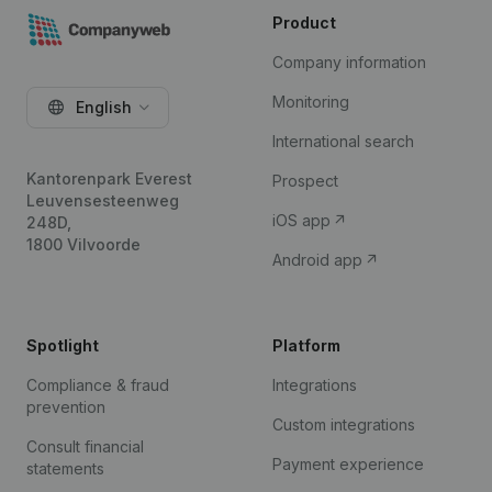
Product
Company information
Monitoring
English
International search
Kantorenpark Everest
Prospect
Leuvensesteenweg
iOS app
248D,
1800 Vilvoorde
Android app
Spotlight
Platform
Compliance & fraud
Integrations
prevention
Custom integrations
Consult financial
Payment experience
statements