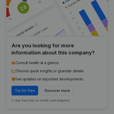
Are you looking for more
information about this company?
Consult health at a glance
Choose quick insights or granular details
Get updates on important developments
Try for free
Discover more
7-day free trial, no credit card required.