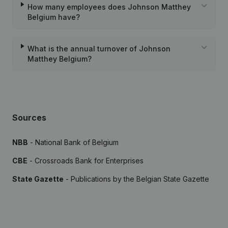
How many employees does Johnson Matthey
Belgium have?
What is the annual turnover of Johnson
Matthey Belgium?
Sources
NBB
- National Bank of Belgium
CBE
- Crossroads Bank for Enterprises
State Gazette
- Publications by the Belgian State Gazette