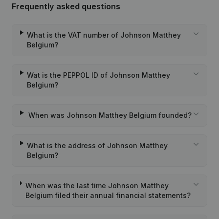
Frequently asked questions
What is the VAT number of Johnson Matthey
Belgium?
Wat is the PEPPOL ID of Johnson Matthey
Belgium?
When was Johnson Matthey Belgium founded?
What is the address of Johnson Matthey
Belgium?
When was the last time Johnson Matthey
Belgium filed their annual financial statements?