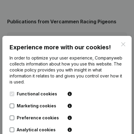
Publications
from Vercammen Racing Pigeons
Date
Publication
Clos
Experience more with our cookies!
Capital - Shares - Articles of
In order to optimize your user experience, Companyweb
Association (Translation,
04-06-2026
collects information about how you use this website.
The
Coordination, Other Modifications, …)
(NL)
cookie policy
provides you with insight in what
information it relates to and gives you control over how it
is used.
Rubric Constitution (New Juridical
22-03-2013
Person, Opening Branch, etc...)
(NL)
Functional cookies
Marketing cookies
Preference cookies
Frequently asked questions
Analytical cookies