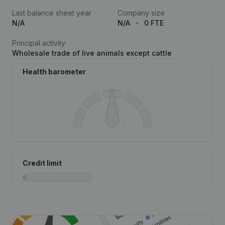
Last balance sheet year
Company size
N/A
N/A
0 FTE
Principal activity
Wholesale trade of live animals except cattle
Health barometer
Credit limit