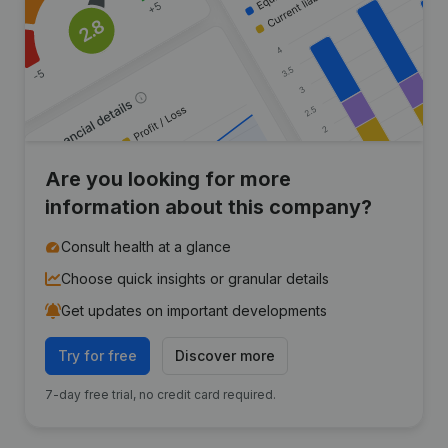
Are you looking for more
information about this company?
Consult health at a glance
Choose quick insights or granular details
Get updates on important developments
Try for free
Discover more
7-day free trial, no credit card required.