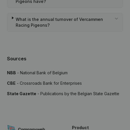
Pigeons have?
What is the annual turnover of Vercammen
Racing Pigeons?
Sources
NBB
- National Bank of Belgium
CBE
- Crossroads Bank for Enterprises
State Gazette
- Publications by the Belgian State Gazette
Product