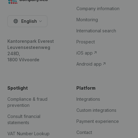
Company information
Monitoring
English
International search
Kantorenpark Everest
Prospect
Leuvensesteenweg
iOS app
248D,
1800 Vilvoorde
Android app
Spotlight
Platform
Compliance & fraud
Integrations
prevention
Custom integrations
Consult financial
Payment experience
statements
Contact
VAT Number Lookup