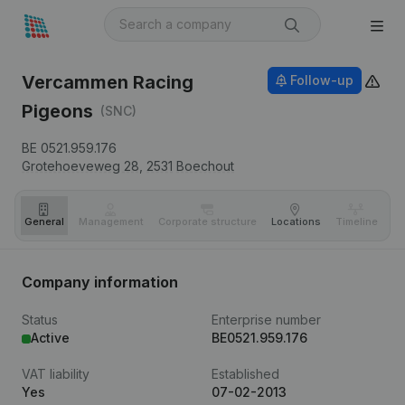
Vercammen Racing
Follow-up
Pigeons
(SNC)
BE 0521.959.176
Grotehoeveweg 28,
2531
Boechout
General
Management
Corporate structure
Locations
Timeline
Fi
Company information
Status
Enterprise number
Active
BE0521.959.176
VAT liability
Established
Yes
07-02-2013