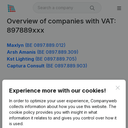
Overview of companies with VAT:
897889xxx
Maxlyn
(BE 0897.889.012)
Arsh Amanis
(BE 0897.889.309)
Kst Lighting
(BE 0897.889.705)
Captura Consult
(BE 0897.889.903)
Clos
Product
Experience more with our cookies!
Company information
In order to optimize your user experience, Companyweb
collects information about how you use this website.
The
Monitoring
English
cookie policy
provides you with insight in what
information it relates to and gives you control over how it
International search
is used.