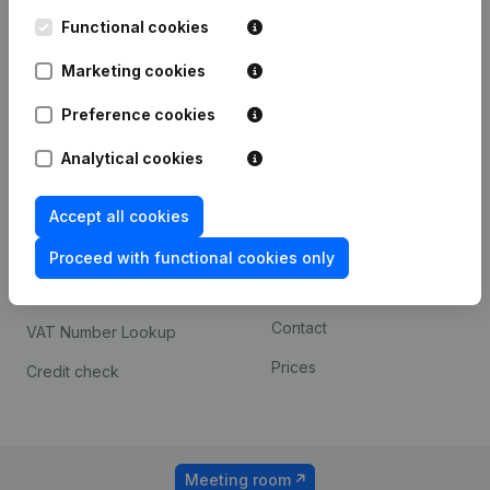
Kantorenpark Everest
Prospect
Leuvensesteenweg
Functional cookies
iOS app
248D,
1800 Vilvoorde
Marketing cookies
Android app
Preference cookies
Analytical cookies
Spotlight
Platform
Compliance & fraud
Integrations
Accept all cookies
prevention
Custom integrations
Proceed with functional cookies only
Consult financial
Payment experience
statements
Contact
VAT Number Lookup
Prices
Credit check
Meeting room