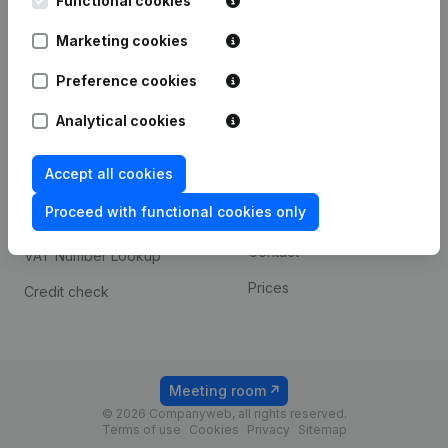
Functional cookies
1800 Vilvoorde
Android app
Marketing cookies
Preference cookies
Spotlight
Platform
Analytical cookies
Compliance & fraud
Integrations
prevention
Accept all cookies
Custom integrations
Consult financial
Proceed with functional cookies only
Payment experience
statements
Contact
VAT Number Lookup
Prices
Credit check
Meeting room
© 2026 Companyweb, all rights reserved.
Terms of use
Cookies
Privacy
Sitemap