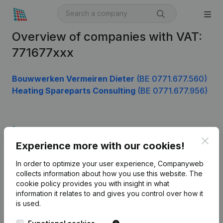
Overview of companies with VAT:
771677xxx
Bouwwerken Vermeiren Dieter
(BE 0771.677.560)
Heating Spareparts Consulting
(BE 0771.677.956)
Product
Clos
Experience more with our cookies!
Company information
In order to optimize your user experience, Companyweb
Monitoring
English
collects information about how you use this website.
The
cookie policy
provides you with insight in what
International search
information it relates to and gives you control over how it
Kantorenpark Everest
Prospect
is used.
Leuvensesteenweg
iOS app
248D,