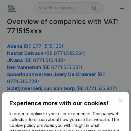
Overview of companies with VAT:
771515xxx
Adena
(BE 0771.515.135)
Nestor Delvaux
(BE 0771.515.234)
Jivana
(BE 0771.515.432)
Ken Vannerum
(BE 0771.515.531)
Spoorkraanwerken Joery De Craemer
(BE
0771.515.729)
Schrijnwerkerij Luc Van Gorp
(BE 0771.515.927)
Clos
Experience more with our cookies!
Product
In order to optimize your user experience, Companyweb
collects information about how you use this website.
The
Company information
cookie policy
provides you with insight in what