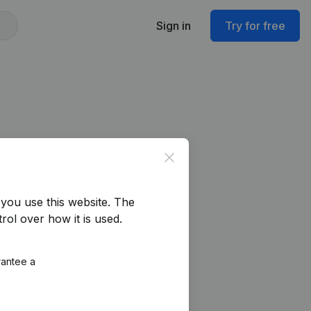
Sign in
Try for free
Close
you use this website.
The
rol over how it is used.
rantee a