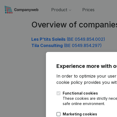
Product
Prices
Overview of companie
Les P'tits Soleils
(BE 0549.854.002)
Tila Consulting
(BE 0549.854.297)
Experience more with o
In order to optimize your use
cookie policy
provides you with
Functional cookies
These cookies are strictly nece
safe online environment.
Marketing cookies