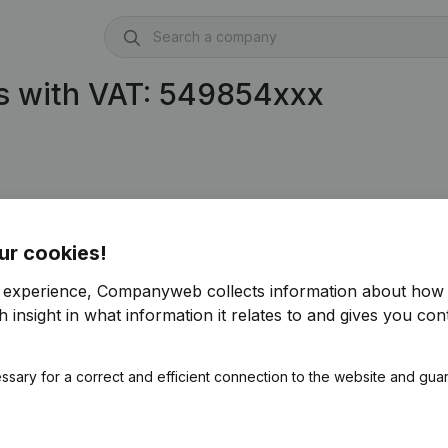
s with VAT: 549854xxx
ur cookies!
r experience, Companyweb collects information about how 
 insight in what information it relates to and gives you cont
ssary for a correct and efficient connection to the website and gua