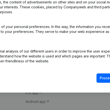
 the content of advertisements on other sites and on your social m
our interests. These cookies, placed by Companyweb and third part
urposes.
of your personal preferences. In this way, the information you rece
ed to your preferences. They serve to make your web experience as
Product
Spotlight
l analysis of our different users in order to improve the user expe
derstand how the website is used and which pages are important. Thi
Company information
Compliance & fra
er-friendliness of the website.
Monitoring
Consult financial 
International search
VAT Number Loo
Proce
Prospect
Credit check
iOS app
Android app