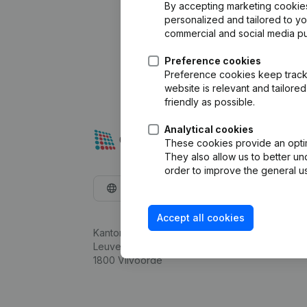
By accepting marketing cookies,
personalized and tailored to y
commercial and social media p
Preference cookies
Preference cookies keep track 
website is relevant and tailor
friendly as possible.
Analytical cookies
These cookies provide an optima
They also allow us to better un
order to improve the general us
English
Accept all cookies
Kantorenpark Everest
Leuvensesteenweg 248D,
1800 Vilvoorde