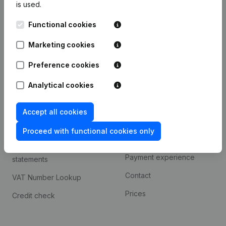
is used.
International search
Functional cookies
Kantorenpark Everest
Prospect
Leuvensesteenweg
Marketing cookies
iOS app
248D,
1800 Vilvoorde
Android app
Preference cookies
Analytical cookies
Spotlight
Platform
Accept all cookies
Compliance & fraud
Integrations
prevention
Proceed with functional cookies only
Custom integrations
Consult financial
Payment experience
statements
Contact
VAT Number Lookup
Prices
Credit check