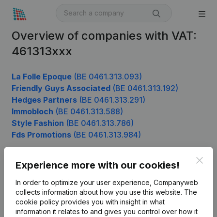
Overview of companies with VAT:
461313xxx
La Folle Epoque
(BE 0461.313.093)
Friendly Guys Associated
(BE 0461.313.192)
Hedges Partners
(BE 0461.313.291)
Immobloch
(BE 0461.313.588)
Style Fashion
(BE 0461.313.786)
Fds Promotions
(BE 0461.313.984)
Clos
Experience more with our cookies!
Product
In order to optimize your user experience, Companyweb
Company information
collects information about how you use this website.
The
cookie policy
provides you with insight in what
Monitoring
English
information it relates to and gives you control over how it