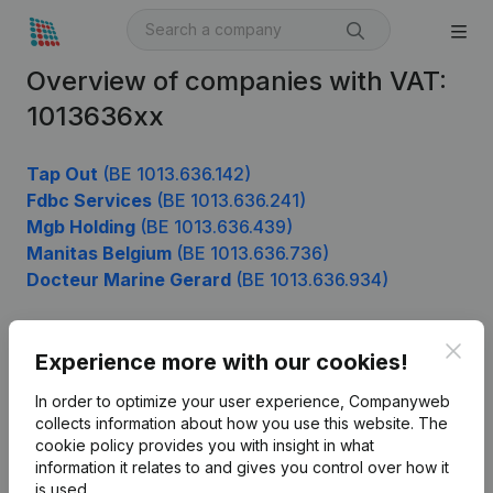
Overview of companies with VAT:
1013636xx
Tap Out
(BE 1013.636.142)
Fdbc Services
(BE 1013.636.241)
Mgb Holding
(BE 1013.636.439)
Manitas Belgium
(BE 1013.636.736)
Docteur Marine Gerard
(BE 1013.636.934)
Clos
Experience more with our cookies!
Product
In order to optimize your user experience, Companyweb
Company information
collects information about how you use this website.
The
cookie policy
provides you with insight in what
Monitoring
English
information it relates to and gives you control over how it
International search
is used.