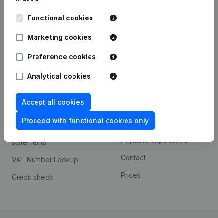
Kantorenpark Everest
Prospect
Functional cookies
Leuvensesteenweg
iOS app
248D,
Marketing cookies
1800 Vilvoorde
Android app
Preference cookies
Analytical cookies
Spotlight
Platform
Accept all cookies
Compliance & fraud
Integrations
prevention
Proceed with functional cookies only
Custom integrations
Consult financial
Payment experience
statements
Contact
VAT Number Lookup
Prices
Credit check