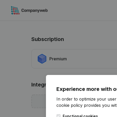
Subscription
Premium
Integrations
Experience more with o
In order to optimize your use
Add sof
cookie policy
provides you with
Functional cookies