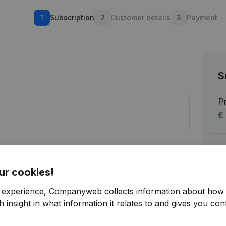
1
Subscription
2
Customer details
3
Payment
S
P
€ 
Su
V
ur cookies!
To
r experience, Companyweb collects information about how 
tware-integration
 insight in what information it relates to and gives you cont