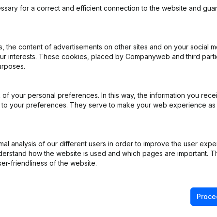
ssary for a correct and efficient connection to the website and gua
ecific needs of
 the content of advertisements on other sites and on your social m
our interests. These cookies, placed by Companyweb and third part
urposes.
€ 500
per year
of your personal preferences. In this way, the information you rece
ers.
Add
ed to your preferences. They serve to make your web experience as
m companies outside the regions in
l analysis of our different users in order to improve the user expe
derstand how the website is used and which pages are important. Thi
er-friendliness of the website.
€ 250
per year
 or enrich your data.
Proce
Add
00 companies.