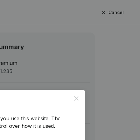
Cancel
ummary
remium
1.235
b total
€ 1.235,00
Close
AT
€ 259,35
tal
€ 1.494,35
you use this website.
The
rol over how it is used.
Next