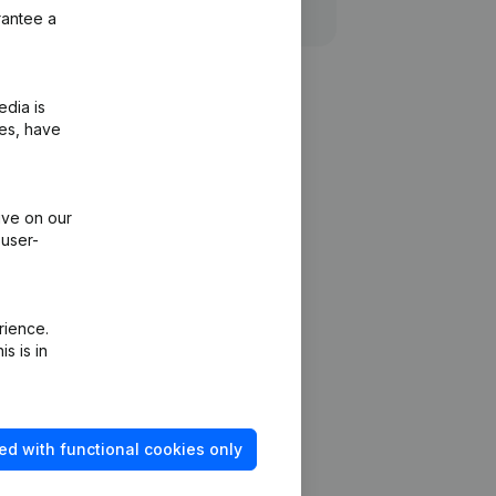
rantee a
edia is
ies, have
ive on our
 user-
rience.
s is in
ed with functional cookies only