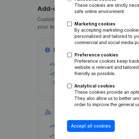
These cookies are strictly nece
Add-ons
safe online environment.
Customize your subscription to meet the sp
Marketing cookies
your business with our add-ons:
By accepting marketing cookies,
personalized and tailored to y
commercial and social media p
International search
Preference cookies
Preference cookies keep track 
Avoid international risks and default
website is relevant and tailor
friendly as possible.
Download up to 25 trade reports fro
your subscription, worldwide.
Analytical cookies
These cookies provide an optima
They also allow us to better un
order to improve the general us
Data Marketing
Find the perfect leads for your sales
Accept all cookies
Select and export profiles from 1.0