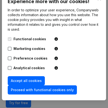
Experience more with our cookies!
In order to optimize your user experience, Companyweb
Integrate Companyweb data directly into
collects information about how you use this website.
The
HubSpot
cookie policy
provides you with insight in what
information it relates to and gives you control over how it
Get started right away and enjoy 1 week of free
is used.
access to Companyweb, including the HubSpot plug
Functional cookies
& play integration.
Marketing cookies
To continue using the HubSpot integration with
Companyweb afterwards, you will need a
Preference cookies
Companyweb Premium subscription, supplemented
with the optional “Plug & play integration” add-on.
Analytical cookies
This add-on is not included by default in the
Premium subscription. The price of this add-on
Accept all cookies
depends on your specific integration needs and is
available on request.
Proceed with functional cookies only
Try for free