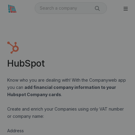
HubSpot
Know who you are dealing with! With the Companyweb app
you can
add financial company information to your
Hubspot Company cards
.
Create and enrich your Companies using only VAT number
or company name:
Address