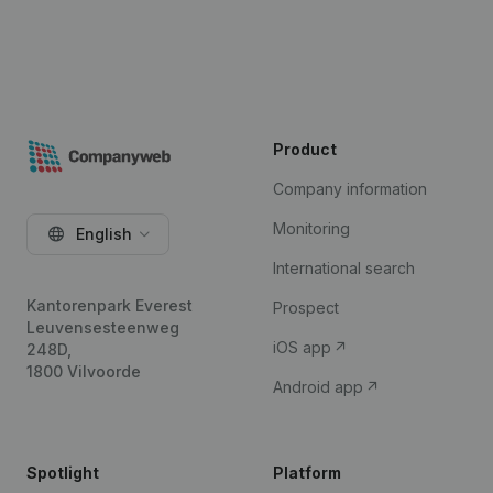
Product
Company information
Monitoring
English
International search
Kantorenpark Everest
Prospect
Leuvensesteenweg
iOS app
248D,
1800 Vilvoorde
Android app
Spotlight
Platform