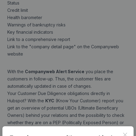
Status
Credit limit
Health barometer
Warnings of bankruptcy risks
Key financial indicators
Link to a comprehensive report
Link to the "company detail page" on the Companyweb
website
With the
Companyweb Alert Service
you place the
customers in follow-up. Thus, the customer files are
automatically updated in case of changes.
Your Customer Due Diligence obligations directly in
Hubspot? With the
KYC
(Know Your Customer) report you
get an overview of potential UBOs (Ultimate Beneficary
Owners) behind your relations and the possibility to check
whether they are on a PEP (Politically Exposed Person) or
Sanction list.
Clos