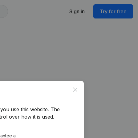
Sign in
Try for free
Close
you use this website.
The
rol over how it is used.
rantee a