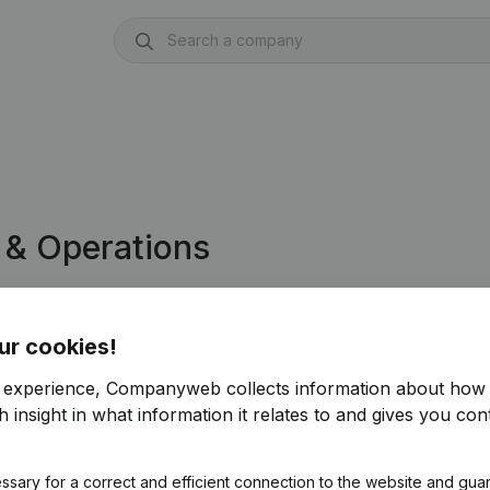
 & Operations
ly into Dynamics 365 Finance &
ur cookies!
r experience, Companyweb collects information about how 
f free access to Companyweb, including the
 insight in what information it relates to and gives you cont
play integration.
ce & Operations integration with Companyweb
ssary for a correct and efficient connection to the website and gua