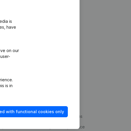
edia is
ies, have
ive on our
 user-
rience.
s is in
Platform
ud prevention
Integrations
ed with functional cookies only
statements
Custom integrations
kup
Payment experience