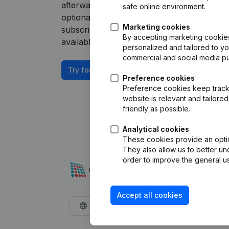
afterwards, you will need a Companyweb P
safe online environment.
optional “Plug & play integration” add-on. 
Marketing cookies
subscription. The price of this add-on depe
By accepting marketing cookies,
available on request.
personalized and tailored to y
commercial and social media p
Try for free
Preference cookies
Preference cookies keep track 
website is relevant and tailor
friendly as possible.
Analytical cookies
These cookies provide an optima
They also allow us to better un
order to improve the general us
Accept all cookies
English