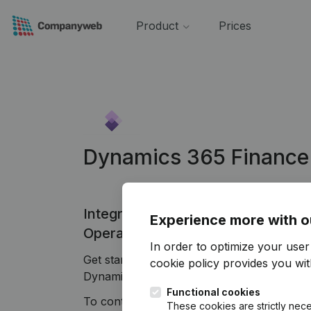
Product
Prices
Dynamics 365 Finance
Integrate Companyweb data direct
Experience more with o
Operations
In order to optimize your use
Get started right away and enjoy 1 week o
cookie policy
provides you with
Dynamics 365 Finance & Operations plug & 
Functional cookies
To continue using the Dynamics 365 Finan
These cookies are strictly nece