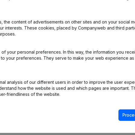
remium subscription, supplemented with the
This add-on is not included by default in the Premium
nds on your specific integration needs and is
 the content of advertisements on other sites and on your social m
our interests. These cookies, placed by Companyweb and third part
urposes.
of your personal preferences. In this way, the information you rece
ed to your preferences. They serve to make your web experience as
l analysis of our different users in order to improve the user expe
derstand how the website is used and which pages are important. Thi
er-friendliness of the website.
Product
Spotlight
Company information
Compliance & fra
Proce
Monitoring
Consult financial 
International search
VAT Number Loo