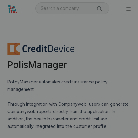
PolisManager
PolicyManager automates credit insurance policy
management.
Through integration with Companyweb, users can generate
Companyweb reports directly from the application. In
addition, the health barometer and credit limit are
automatically integrated into the customer profile.