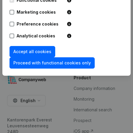
Premium subscription. The price of this add-on
Functional cookies
depends on your specific integration needs and is
Marketing cookies
available on request.
Preference cookies
Try for free
Analytical cookies
Accept all cookies
Proceed with functional cookies only
Product
Company information
Monitoring
English
International search
Kantorenpark Everest
Prospect
Leuvensesteenweg
iOS app
248D,