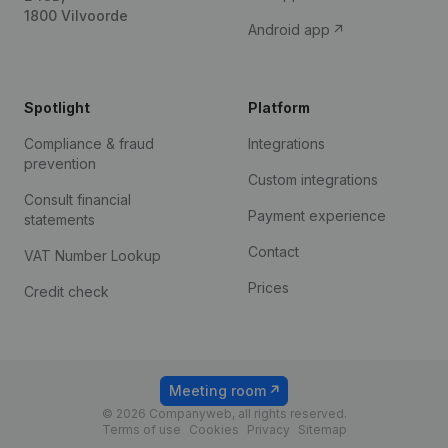
1800 Vilvoorde
Android app
Spotlight
Platform
Compliance & fraud
Integrations
prevention
Custom integrations
Consult financial
Payment experience
statements
Contact
VAT Number Lookup
Prices
Credit check
Meeting room
© 2026 Companyweb, all rights reserved.
Terms of use
Cookies
Privacy
Sitemap