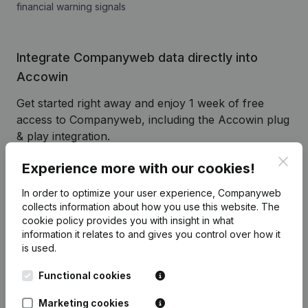
financial warning signals
Integrate Companyweb data directly into
Accowin
Get started right away and enjoy 1 week of free
access to Companyweb, including the Accowin plug
& play integration.
To continue using the Accowin integration with
Clos
Experience more with our cookies!
Companyweb afterwards, you will need a
Companyweb Premium subscription, supplemented
In order to optimize your user experience, Companyweb
collects information about how you use this website.
The
with the optional “Plug & play integration” add-on.
cookie policy
provides you with insight in what
This add-on is not included by default in the
information it relates to and gives you control over how it
Premium subscription. The price of this add-on
is used.
depends on your specific integration needs and is
available on request.
Functional cookies
Marketing cookies