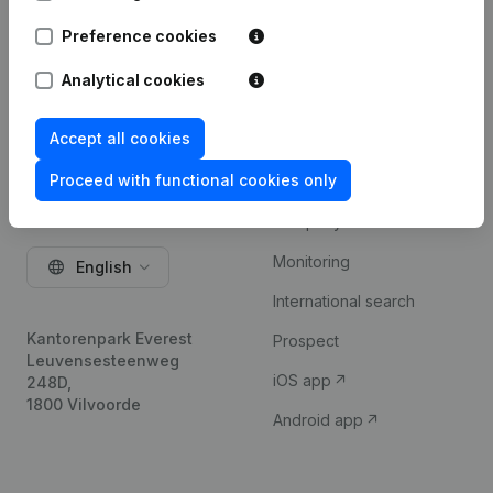
Try for free
Preference cookies
Analytical cookies
Accept all cookies
Proceed with functional cookies only
Product
Company information
Monitoring
English
International search
Kantorenpark Everest
Prospect
Leuvensesteenweg
iOS app
248D,
1800 Vilvoorde
Android app