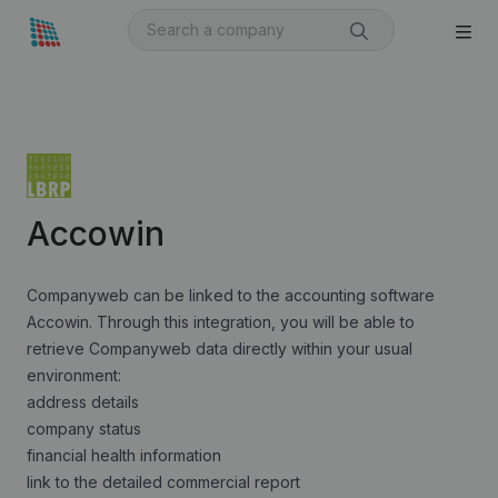
Accowin
Companyweb can be linked to the accounting software
Accowin. Through this integration, you will be able to
retrieve Companyweb data directly within your usual
environment:
address details
company status
financial health information
link to the detailed commercial report