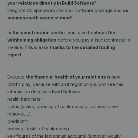
your relations directly in Build Software
?
Integrate Companyweb into your software package and
do
business with peace of mind
!
In the construction sector
, you have to
check the
withholding obligation
before you pay a (sub)contractor's
invoice. This is easy
thanks to the detailed trading
report.
Evaluate
the financial health of your relations
is now
child's play, because with an integration you can see this
information directly in Build Software:
health barometer
status (active, opening of bankruptcy or administrative
removal, ...)
credit limit
warnings (risks of bankruptcy)
key figures of the last annual accounts (turnover, equity,