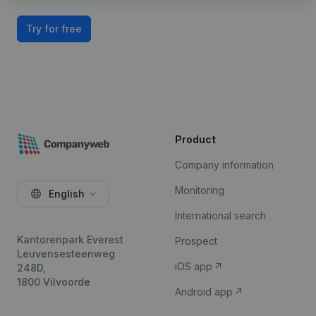
Try for free
Product
Company information
Monitoring
English
International search
Kantorenpark Everest
Prospect
Leuvensesteenweg
iOS app
248D,
1800 Vilvoorde
Android app