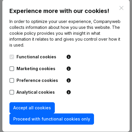
gross margin, profit and personnel)
Clos
Experience more with our cookies!
link to the Companyweb website
In order to optimize your user experience, Companyweb
collects information about how you use this website.
The
cookie policy
provides you with insight in what
Integrate Companyweb data directly into
information it relates to and gives you control over how it
Build-Software
is used.
Get started right away and enjoy 1 week of free
Functional cookies
access to Companyweb, including the Build-
Software plug & play integration.
Marketing cookies
To continue using the Build-Software integration
Preference cookies
with Companyweb afterwards, you will need a
Companyweb Premium subscription, supplemented
Analytical cookies
with the optional “Plug & play integration” add-on.
This add-on is not included by default in the
Accept all cookies
Premium subscription. The price of this add-on
Proceed with functional cookies only
depends on your specific integration needs and is
available on request.