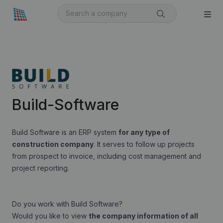
Build-Software
Build Software is an ERP system
for any type of
construction company
. It serves to follow up projects
from prospect to invoice, including cost management and
project reporting.
Do you work with Build Software?
Would you like to view
the company information of all